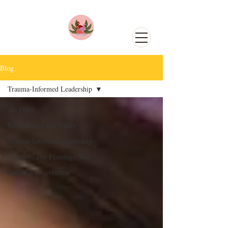
Blog
Trauma-Informed Leadership
All Posts
Rebuilding Faith Safely
Trauma-Informed Leadership
Therapy: The Flamingo Way
Spiritual Intervention