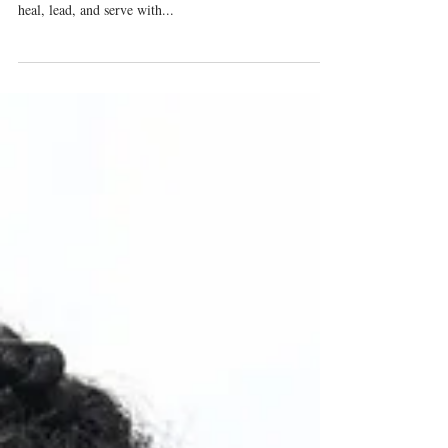
Trauma-Affected
Where emotional safety meets biblical soundness—
Trauma-Informed Spiritual Intervention ® equips you to
heal, lead, and serve with...