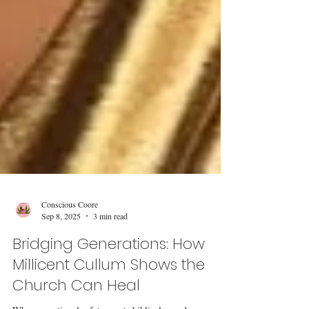
Conscious Coore
Sep 8, 2025
3 min read
Bridging Generations: How
Millicent Cullum Shows the