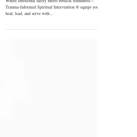
Church Can Heal
Where emotional safety meets biblical soundness—
Trauma-Informed Spiritual Intervention ® equips you to
heal, lead, and serve with...