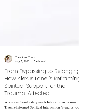
Conscious Coore
Aug 5, 2025
2 min read
From Bypassing to Belonging:
How Alexus Lane is Reframing
Spiritual Support for the