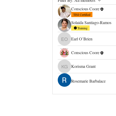
Filter By:
All members
Conscious Coore
TISI Certified
Solaida Santiago-Ramos
Training
Earl O’Brien
Earl O’Brien
Conscious Coore
Korisma Grant
Korisma Grant
Rosemarie Barbalace