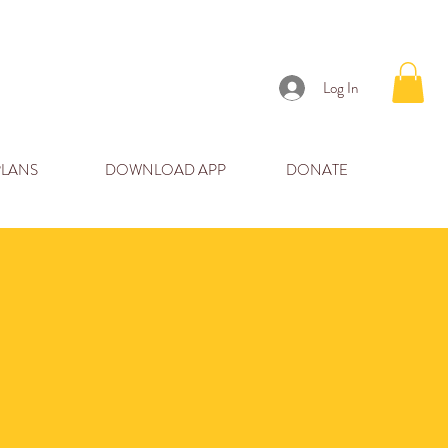
Log In
PLANS
DOWNLOAD APP
DONATE