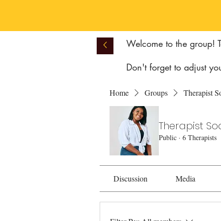
Welcome to the group! To
Don't forget to adjust yo
Home
Groups
Therapist S
Therapist So
Public
·
6 Therapists
Discussion
Media