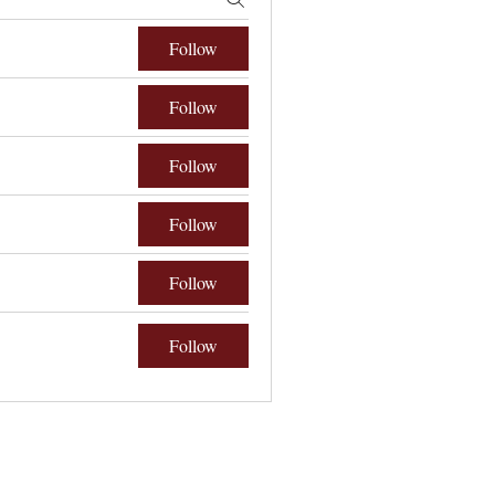
Follow
Follow
Follow
Follow
Follow
Follow