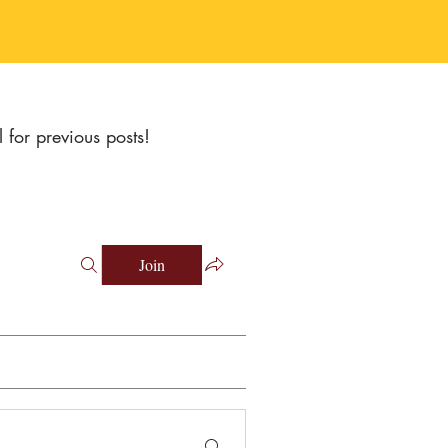
l for previous posts!
Join