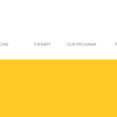
OME
THERAPY
OUR PROGRAM