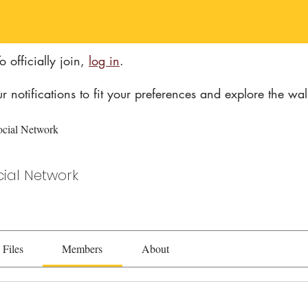
 officially join
,
log in
.
ur notifications to fit your preferences and explore the wal
ocial Network
cial Network
Files
Members
About