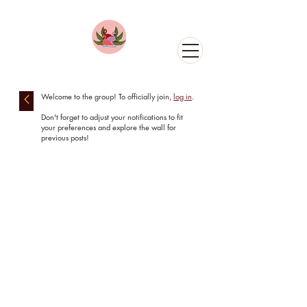
Welcome to the group! To officially join
,
log in
.
Don't forget to adjust your notifications to fit
your preferences and explore the wall for
previous posts!