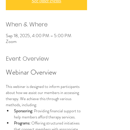
See other events
When & Where
Sep 18, 2025, 4:00 PM – 5:00 PM
Zoom
Event Overview
Webinar Overview
This webinar is designed to inform participants 
about how we assist our members in accessing 
therapy. We achieve this through various 
methods, including:
Sponsoring:
 Providing financial support to 
help members afford therapy services.
Programs:
 Offering structured initiatives 
that connect members with appropriate 