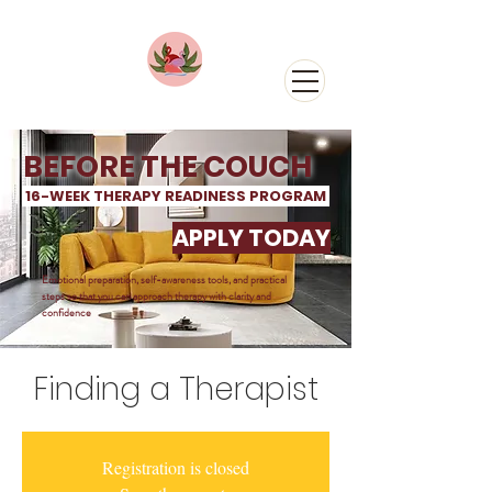
BEFORE THE COUCH
16-WEEK THERAPY READINESS PROGRAM
APPLY TODAY
Emotional preparation, self-awareness tools, and practical
steps so that you can approach
therapy with clarity and
confidence
Finding a Therapist
Registration is closed