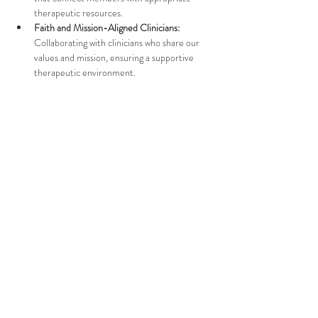
therapeutic resources.
Faith and Mission-Aligned Clinicians:
Collaborating with clinicians who share our 
values and mission, ensuring a supportive 
therapeutic environment.
Challenges in Finding a 
Clinician
Show More
Tell People About It
Email Us:
care@flamingorecovery.org